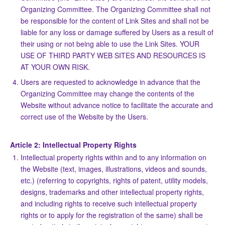
Organizing Committee. The Organizing Committee shall not
be responsible for the content of Link Sites and shall not be
liable for any loss or damage suffered by Users as a result of
their using or not being able to use the Link Sites. YOUR
USE OF THIRD PARTY WEB SITES AND RESOURCES IS
AT YOUR OWN RISK.
Users are requested to acknowledge in advance that the
Organizing Committee may change the contents of the
Website without advance notice to facilitate the accurate and
correct use of the Website by the Users.
Article 2: Intellectual Property Rights
Intellectual property rights within and to any information on
the Website (text, images, illustrations, videos and sounds,
etc.) (referring to copyrights, rights of patent, utility models,
designs, trademarks and other intellectual property rights,
and including rights to receive such intellectual property
rights or to apply for the registration of the same) shall be