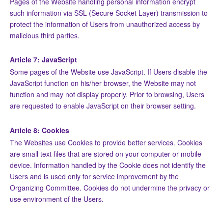
Pages of the Website handling personal information encrypt
such information via SSL (Secure Socket Layer) transmission to
protect the information of Users from unauthorized access by
malicious third parties.
Article 7: JavaScript
Some pages of the Website use JavaScript. If Users disable the
JavaScript function on his/her browser, the Website may not
function and may not display properly. Prior to browsing, Users
are requested to enable JavaScript on their browser setting.
Article 8: Cookies
The Websites use Cookies to provide better services. Cookies
are small text files that are stored on your computer or mobile
device. Information handled by the Cookie does not identify the
Users and is used only for service improvement by the
Organizing Committee. Cookies do not undermine the privacy or
use environment of the Users.