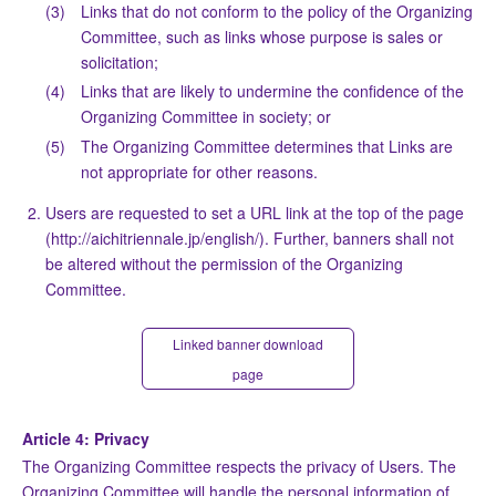
(3)
Links that do not conform to the policy of the Organizing
Committee, such as links whose purpose is sales or
solicitation;
(4)
Links that are likely to undermine the confidence of the
Organizing Committee in society; or
(5)
The Organizing Committee determines that Links are
not appropriate for other reasons.
Users are requested to set a URL link at the top of the page
(http://aichitriennale.jp/english/). Further, banners shall not
be altered without the permission of the Organizing
Committee.
Linked banner download
page
Article 4: Privacy
The Organizing Committee respects the privacy of Users. The
Organizing Committee will handle the personal information of