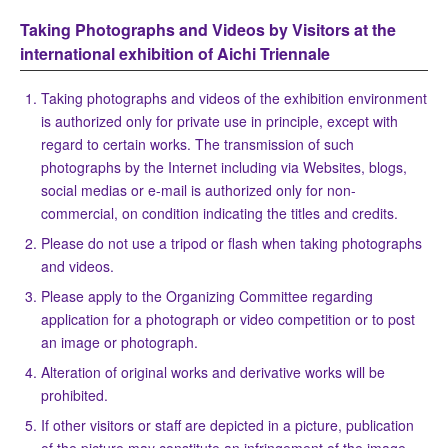
Taking Photographs and Videos by Visitors at the
international exhibition of Aichi Triennale
Taking photographs and videos of the exhibition environment
is authorized only for private use in principle, except with
regard to certain works. The transmission of such
photographs by the Internet including via Websites, blogs,
social medias or e-mail is authorized only for non-
commercial, on condition indicating the titles and credits.
Please do not use a tripod or flash when taking photographs
and videos.
Please apply to the Organizing Committee regarding
application for a photograph or video competition or to post
an image or photograph.
Alteration of original works and derivative works will be
prohibited.
If other visitors or staff are depicted in a picture, publication
of the picture may constitute an infringement of the image