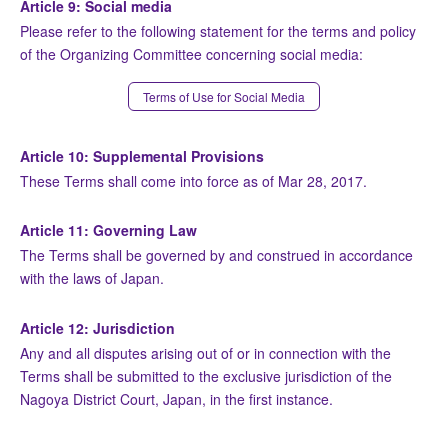
Article 9: Social media
Please refer to the following statement for the terms and policy
of the Organizing Committee concerning social media:
Terms of Use for Social Media
Article 10: Supplemental Provisions
These Terms shall come into force as of Mar 28, 2017.
Article 11: Governing Law
The Terms shall be governed by and construed in accordance
with the laws of Japan.
Article 12: Jurisdiction
Any and all disputes arising out of or in connection with the
Terms shall be submitted to the exclusive jurisdiction of the
Nagoya District Court, Japan, in the first instance.