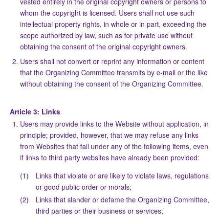
vested entirely in the original copyright owners or persons to
whom the copyright is licensed. Users shall not use such
intellectual property rights, in whole or in part, exceeding the
scope authorized by law, such as for private use without
obtaining the consent of the original copyright owners.
Users shall not convert or reprint any information or content
that the Organizing Committee transmits by e-mail or the like
without obtaining the consent of the Organizing Committee.
Article 3: Links
Users may provide links to the Website without application, in
principle; provided, however, that we may refuse any links
from Websites that fall under any of the following items, even
if links to third party websites have already been provided:
(1)
Links that violate or are likely to violate laws, regulations
or good public order or morals;
(2)
Links that slander or defame the Organizing Committee,
third parties or their business or services;