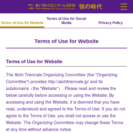
Terms of Use for Social
Terms of Use for Website
Media
Privacy Policy
Language
Terms of Use for Website
中文(简化字)
中文(繁體字)
Português
Español
English
日本語
한국어
News
Outline
Terms of Use for Website
Artists
Venues
The Aichi Triennale Organizing Committee (the "Organizing
Access
Tickets
Committee") provides http://aichitriennale.jp/ and its
subdomains（the "Website"）. Please read and review the
cooperation
below carefully before accessing or using the Website. By
accessing and using the Website, it is deemed that you have
read, understood and agreed to the Terms of Use. If you do not
agree to the Terms of Use, you shall not access or use the
Website. The Organizing Committee may change these Terms
at any time without advance notice.