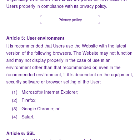
Users properly in compliance with its privacy policy.
Privacy policy
Article 5: User environment
It is recommended that Users use the Website with the latest
version of the following browsers. The Website may not function
and may not display properly in the case of use in an
environment other than that recommended or, even in the
recommended environment, if it is dependent on the equipment,
security software or browser setting of the User:
(1)
Microsoft® Internet Explorer;
(2)
Firefox;
(3)
Google Chrome; or
(4)
Safari.
Article 6: SSL