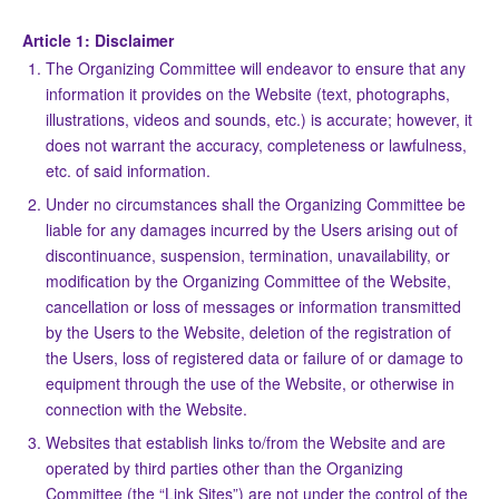
Article 1: Disclaimer
The Organizing Committee will endeavor to ensure that any
information it provides on the Website (text, photographs,
illustrations, videos and sounds, etc.) is accurate; however, it
does not warrant the accuracy, completeness or lawfulness,
etc. of said information.
Under no circumstances shall the Organizing Committee be
liable for any damages incurred by the Users arising out of
discontinuance, suspension, termination, unavailability, or
modification by the Organizing Committee of the Website,
cancellation or loss of messages or information transmitted
by the Users to the Website, deletion of the registration of
the Users, loss of registered data or failure of or damage to
equipment through the use of the Website, or otherwise in
connection with the Website.
Websites that establish links to/from the Website and are
operated by third parties other than the Organizing
Committee (the “Link Sites”) are not under the control of the