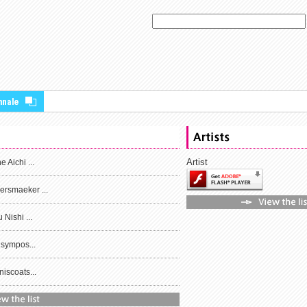
Artist
 Aichi ...
rsmaeker ...
 Nishi ...
 sympos...
iscoats...