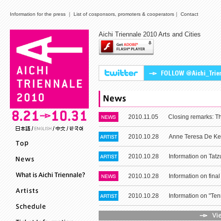
Information for the press
｜
List of cosponsors, promoters & cooperators
｜
Contact
Aichi Triennale 2010 Arts and Cities
2010.11.05
Closing remarks: The
2010.10.28
Anne Teresa De Kee
2010.10.28
Information on Tatzu
2010.10.28
Information on final
2010.10.28
Information on "Tenn