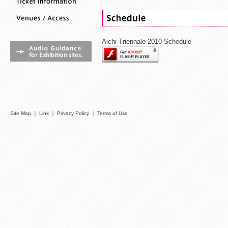
Aichi Triennale 2010 Schedule
Site Map
｜
Link
｜
Privacy Policy
｜
Terms of Use